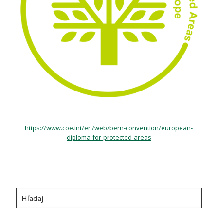
https://www.coe.int/en/web/bern-convention/european-
diploma-for-protected-areas
Hľadaj