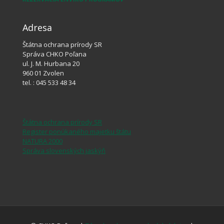
Adresa
Štátna ochrana prírody SR
Správa CHKO Poľana
ul. J. M. Hurbana 20
960 01 Zvolen
tel. : 045 533 48 34
Štátna ochrana prírody SR
Register ponúkaného majetku štátu
NATURA 2000
Správa slovenských jaskýň