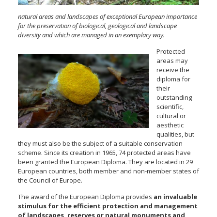
natural areas and landscapes of exceptional European importance
for the preservation of biological, geological and landscape
diversity and which are managed in an exemplary way.
Protected
areas may
receive the
diploma for
their
outstanding
scientific,
cultural or
aesthetic
qualities, but
they must also be the subject of a suitable conservation
scheme. Since its creation in 1965, 74 protected areas have
been granted the European Diploma. They are located in 29
European countries, both member and non-member states of
the Council of Europe.
The award of the European Diploma provides
an invaluable
stimulus for the efficient protection and management
of landscapes, reserves or natural monuments and