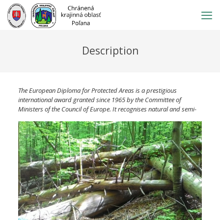
Prejsť
na
obsah
Description
The European Diploma for Protected Areas is a prestigious
international award granted since 1965 by the Committee of
Ministers of the Council o
f Europe. It recognises natural and semi-