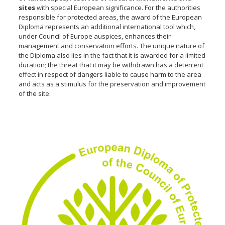
sites
with special European significance. For the authorities
responsible for protected areas, the award of the European
Diploma represents an additional international tool which,
under Council of Europe auspices, enhances their
management and conservation efforts. The unique nature of
the Diploma also lies in the fact that it is awarded for a limited
duration; the threat that it may be withdrawn has a deterrent
effect in respect of dangers liable to cause harm to the area
and acts as a stimulus for the preservation and improvement
of the site.