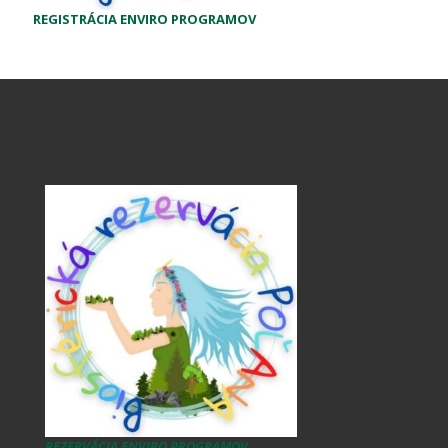
REGISTRÁCIA ENVIRO PROGRAMOV
REZERVÁCIA ENVIRO PROGRAMOV