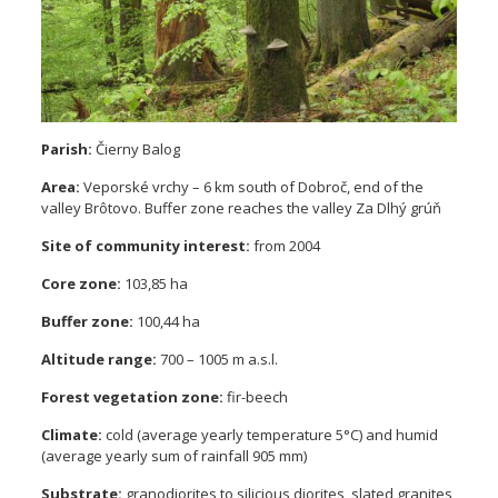
Parish:
Čierny Balog
Area:
Veporské vrchy – 6 km south of Dobroč, end of the
valley Brôtovo. Buffer zone reaches the valley Za Dlhý grúň
Site of community interest:
from 2004
Core zone:
103,85 ha
Buffer zone:
100,44 ha
Altitude range:
700 – 1005 m a.s.l.
Forest vegetation zone:
fir-beech
Climate:
cold (average yearly temperature 5°C) and humid
(average yearly sum of rainfall 905 mm)
Substrate:
granodiorites to silicious diorites, slated granites