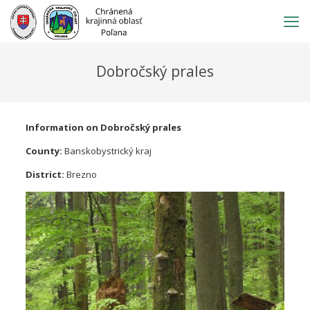
Prejsť
na
obsah
Dobročský prales
Information on Dobročský prales
County:
Banskobystrický kraj
District:
Brezno