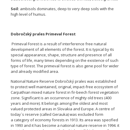
Soil:
ambisols dominates, deep to very deep soils with the
high level of humus.
Dobročský prales Primeval Forest
Primeval Forest is a result of interference free natural
development of all elements of the forest. It is typical by its
special appearance, shape, structure and presence of all
forms of life, many times depending on the existence of such
type of forest. The primeval forest is also gene pool for wider
and already modified area.
National Nature Reserve Dobročský prales was established
to protect well maintained, original, impact-free ecosystem of
Carpathian mixed nature forest in fir-beech forest vegetation
zone. Significant is an occurrence of mighty old trees (400
years and more). It belongs among the oldest and most
valued protected areas in Slovakia and Europe. A centre of
today´s reserve (called Gerauka) was excluded form
a category of economy forests in 1913. Its area was specified
in 1993 and it has become a national nature reserve in 1994. it