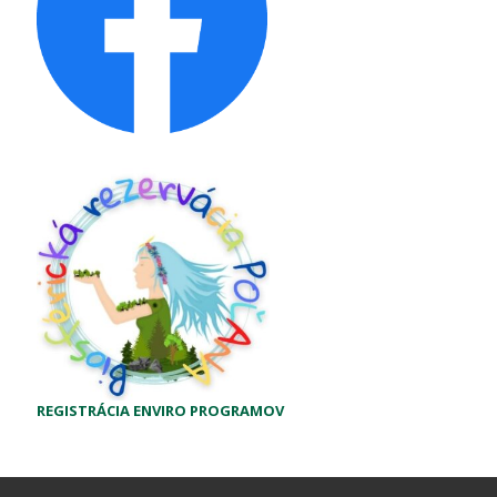
REGISTRÁCIA ENVIRO PROGRAMOV