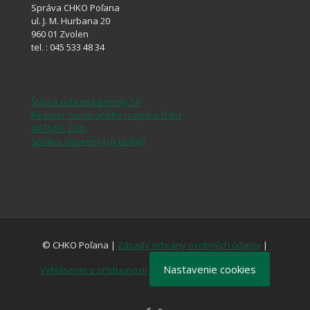
Správa CHKO Poľana
ul. J. M. Hurbana 20
960 01 Zvolen
tel. : 045 533 48 34
Štátna ochrana prírody SR
Register ponúkaného majetku štátu
NATURA 2000
Správa slovenských jaskýň
© CHKO Poľana |
Zásady ochrany osobných údajov
|
Nastavenie cookies
Vyhlásenie o prístupnosti