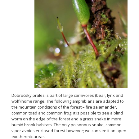
Dobročský prales is part of large carnivores (bear, lynx and
wolf) home range. The following amphibians are adapted to
the mountain conditions of the forest – fire salamander,
common toad and common frog. It is possible to see a blind
worm on the edge of the forest and a grass snake in more
humid brook habitats. The only poisonous snake, common
viper avoids enclosed forest however; we can see it on open
exothermic areas.