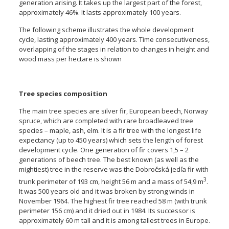
generation arising. It takes up the largest part of the forest,
approximately 46%. It lasts approximately 100 years.
The following scheme illustrates the whole development
cycle, lasting approximately 400 years. Time consecutiveness,
overlapping of the stages in relation to changes in height and
wood mass per hectare is shown
Tree species composition
The main tree species are silver fir, European beech, Norway
spruce, which are completed with rare broadleaved tree
species – maple, ash, elm. It is a fir tree with the longest life
expectancy (up to 450 years) which sets the length of forest
development cycle. One generation of fir covers 1,5 – 2
generations of beech tree. The best known (as well as the
mightiest) tree in the reserve was the Dobročská jedľa fir with
3
trunk perimeter of 193 cm, height 56 m and a mass of 54,9 m
.
It was 500 years old and it was broken by strong winds in
November 1964. The highest fir tree reached 58 m (with trunk
perimeter 156 cm) and it dried out in 1984. Its successor is
approximately 60 m tall and it is among tallest trees in Europe.