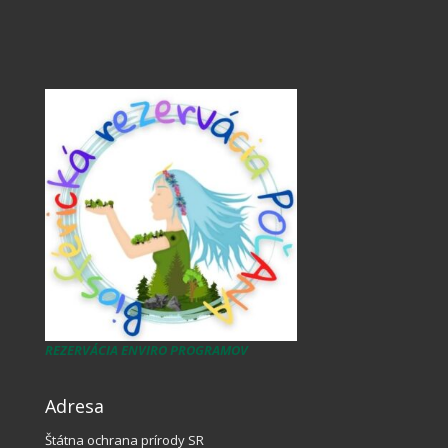
REZERVÁCIA ENVIRO PROGRAMOV
Adresa
Štátna ochrana prírody SR