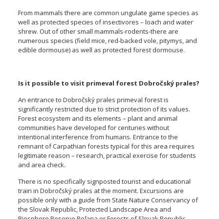
From mammals there are common ungulate game species as
well as protected species of insectivores – loach and water
shrew. Out of other small mammals-rodents-there are
numerous species (field mice, red-backed vole, pitymys, and
edible dormouse) as well as protected forest dormouse.
Is it possible to visit primeval forest Dobročský prales?
An entrance to Dobročský prales primeval forest is
significantly restricted due to strict protection of its values.
Forest ecosystem and its elements – plant and animal
communities have developed for centuries without
intentional interference from humans. Entrance to the
remnant of Carpathian forests typical for this area requires
legitimate reason – research, practical exercise for students
and area check.
There is no specifically signposted tourist and educational
train in Dobročský prales at the moment. Excursions are
possible only with a guide from State Nature Conservancy of
the Slovak Republic, Protected Landscape Area and
Biosphere Reserve Poľana or Forests of Slovak Republic,