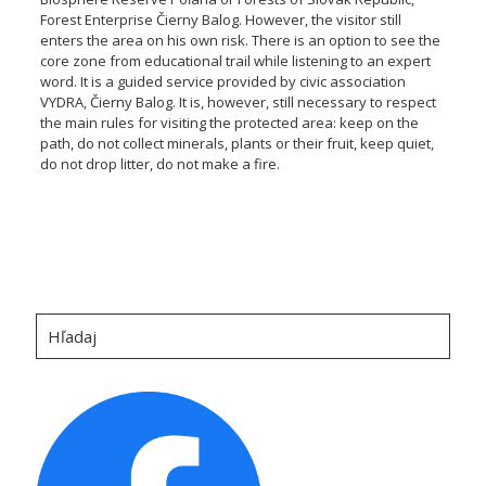
Forest Enterprise Čierny Balog. However, the visitor still
enters the area on his own risk. There is an option to see the
core zone from educational trail while listening to an expert
word. It is a guided service provided by civic association
VYDRA, Čierny Balog. It is, however, still necessary to respect
the main rules for visiting the protected area: keep on the
path, do not collect minerals, plants or their fruit, keep quiet,
do not drop litter, do not make a fire.
Hľadaj