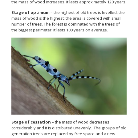
the mass of wood increases. It lasts approximately 120 years.
Stage of optimum
– the highest of old trees is levelled, the
mass of wood is the highest; the area is covered with small
number of trees. The forest is dominated with the trees of
the biggest perimeter. It lasts 100 years on average.
Stage of cessation
– the mass of wood decreases
considerably and it is distributed unevenly. The groups of old
generation trees are replaced by free space and a new