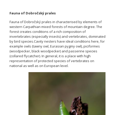
Fauna of Dobročský prales
Fauna of Dobročský prales in characterised by elements of
western Carpathian mixed forests of mountain degree. The
forest creates conditions of a rich composition of
invertebrates (especially insects) and vertebrates, dominated
by bird species.Cavity nesters have ideal conditions here, for
example owls (tawny owl, Eurasian pygmy owl), piciformes
(woodpecker, black woodpecker) and passerine species
(collared flycatcher). In general, it is a place with high
representation of protected species of vertebrates on
national as well as on European level
.