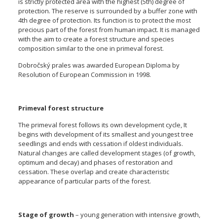
is strictly protected area with the highest (5th) degree of
protection. The reserve is surrounded by a buffer zone with
4th degree of protection. Its function is to protect the most
precious part of the forest from human impact. It is managed
with the aim to create a forest structure and species
composition similar to the one in primeval forest.
Dobročský prales was awarded European Diploma by
Resolution of European Commission in 1998.
Primeval forest structure
The primeval forest follows its own development cycle, It
begins with development of its smallest and youngest tree
seedlings and ends with cessation if oldest individuals.
Natural changes are called development stages (of growth,
optimum and decay) and phases of restoration and
cessation. These overlap and create characteristic
appearance of particular parts of the forest.
Stage of growth
– young generation with intensive growth,